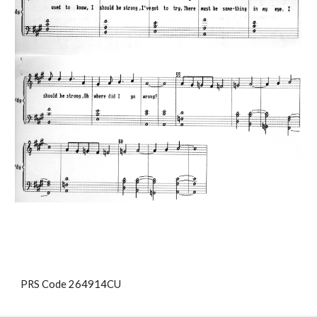
PRS Code 264914CU