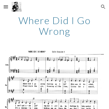
Skip to main content
Skip to navigation
Where Did I Go
Wrong