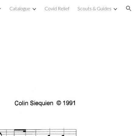
Catalogue
Covid Relief
Scouts & Guides
ion