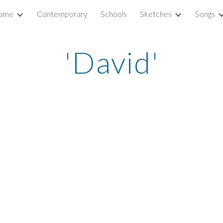
ome
Contemporary
Schools
Sketches
Songs
ip to main content
Skip to navigat
'David'