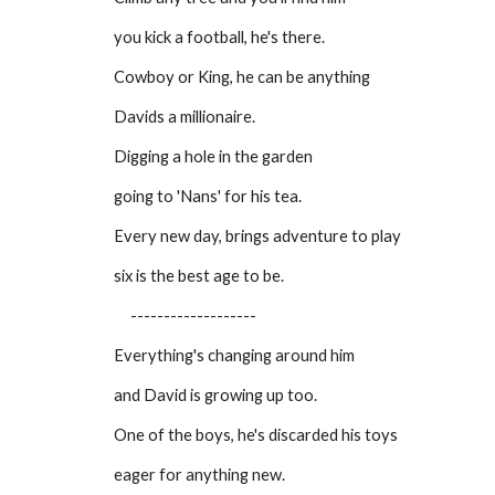
you kick a football, he's there.
Cowboy or King, he can be anything
Davids a millionaire.
Digging a hole in the garden
going to 'Nans' for his tea.
Every new day, brings adventure to play
six is the best age to be.
-------------------
Everything's changing around him
and David is growing up too.
One of the boys, he's discarded his toys
eager for anything new.