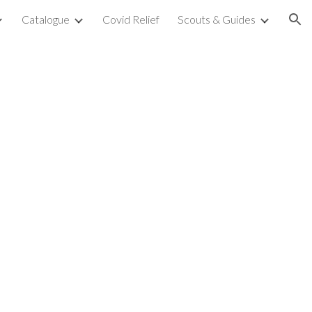
Catalogue
Covid Relief
Scouts & Guides
ion