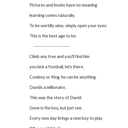
Pictures and books have no meaning
learning comes naturally.
To be worldly wise, simply open your eyes.
This is the best age to be.
---------------------
Climb any tree and you'll find him
you kick a football, he's there.
Cowboy or King, he can be anything.
Davids a millionaire.
This was the story of David.
Gone is the boy, but just see.
Every new day brings a new boy to play