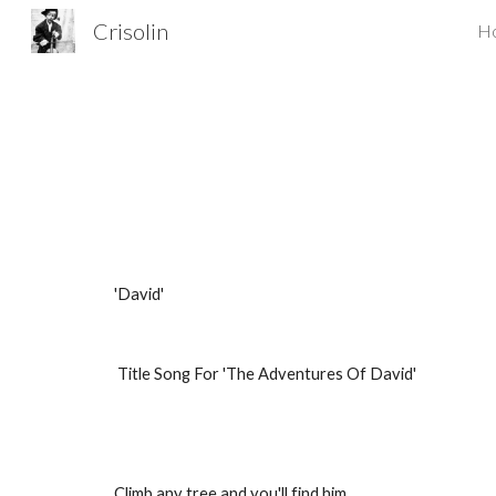
Crisolin
H
Sk
'David'
Title Song For 'The Adventures Of David'
Climb any tree and you'll find him